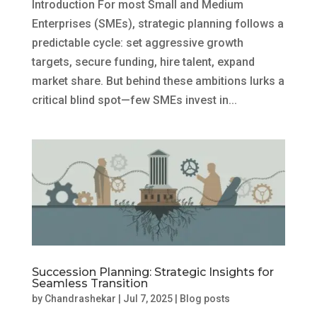
Introduction For most Small and Medium
Enterprises (SMEs), strategic planning follows a
predictable cycle: set aggressive growth
targets, secure funding, hire talent, expand
market share. But behind these ambitions lurks a
critical blind spot—few SMEs invest in...
Succession Planning: Strategic Insights for
Seamless Transition
by
Chandrashekar
|
Jul 7, 2025
|
Blog posts