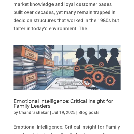
market knowledge and loyal customer bases
built over decades, yet many remain trapped in
decision structures that worked in the 1980s but
falter in today’s environment. The...
Emotional Intelligence: Critical Insight for
Family Leaders
by
Chandrashekar
|
Jul 19, 2025
|
Blog posts
Emotional Intelligence: Critical Insight for Family