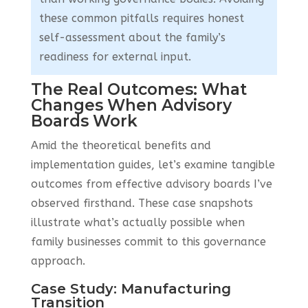
these common pitfalls requires honest
self-assessment about the family’s
readiness for external input.
The Real Outcomes: What
Changes When Advisory
Boards Work
Amid the theoretical benefits and
implementation guides, let’s examine tangible
outcomes from effective advisory boards I’ve
observed firsthand. These case snapshots
illustrate what’s actually possible when
family businesses commit to this governance
approach.
Case Study: Manufacturing
Transition