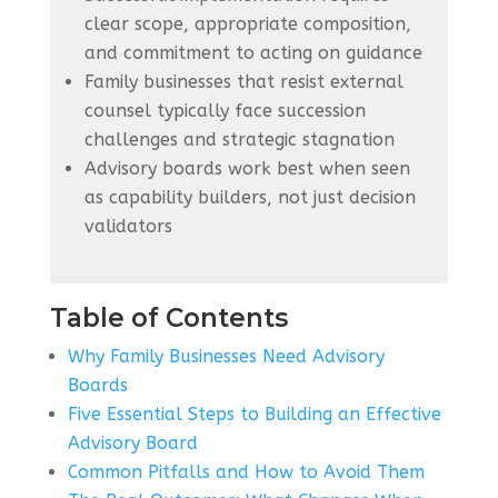
clear scope, appropriate composition,
and commitment to acting on guidance
Family businesses that resist external
counsel typically face succession
challenges and strategic stagnation
Advisory boards work best when seen
as capability builders, not just decision
validators
Table of Contents
Why Family Businesses Need Advisory
Boards
Five Essential Steps to Building an Effective
Advisory Board
Common Pitfalls and How to Avoid Them