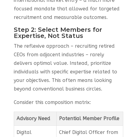
international market entry – a much more
focused mandate that allowed for targeted
recruitment and measurable outcomes.
Step 2: Select Members for
Expertise, Not Status
The reflexive approach – recruiting retired
CEOs from adjacent industries – rarely
delivers optimal value. Instead, prioritize
individuals with specific expertise related to
your objectives. This often means looking
beyond conventional business circles.
Consider this composition matrix:
Advisory Need
Potential Member Profile
Digital
Chief Digital Officer from