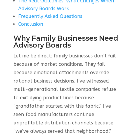
The Real Outcomes: What Changes When
Advisory Boards Work
Frequently Asked Questions
Conclusion
Why Family Businesses Need
Advisory Boards
Let me be direct: family businesses don’t fail
because of market conditions. They fail
because emotional attachments override
rational business decisions. I’ve witnessed
multi-generational textile companies refuse
to exit dying product lines because
“grandfather started with this fabric.” I’ve
seen food manufacturers continue
unprofitable distribution channels because
“we’ve always served that neighborhood.”