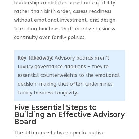
leadership candidates based on capability
rather than birth order, assess readiness
without emotional investment, and design
transition timelines that prioritize business
continuity over family politics.
Key Takeaway:
Advisory boards aren’t
luxury governance additions – they’re
essential counterweights to the emotional
decision-making that often undermines
family business longevity.
Five Essential Steps to
Building an Effective Advisory
Board
The difference between performative