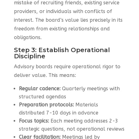
mistake of recruiting friends, existing service
providers, or individuals with conflicts of
interest. The board’s value lies precisely in its
freedom from existing relationships and
obligations.
Step 3: Establish Operational
Discipline
Advisory boards require operational rigor to
deliver value. This means:
Regular cadence:
Quarterly meetings with
structured agendas
Preparation protocols:
Materials
distributed 7-10 days in advance
Focus topics:
Each meeting addresses 2-3
strategic questions, not operational reviews
Clear facilitation:
Meetings led by