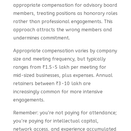
appropriate compensation for advisory board
members, treating positions as honorary roles
rather than professional engagements. This
approach attracts the wrong members and
undermines commitment.
Appropriate compensation varies by company
size and meeting frequency, but typically
ranges from ₹1.5-5 lakh per meeting for
mid-sized businesses, plus expenses. Annual
retainers between ₹3-10 lakh are
increasingly common for more intensive
engagements.
Remember: you’re not paying for attendance;
you’re paying for intellectual capital,
network access, and experience accumulated