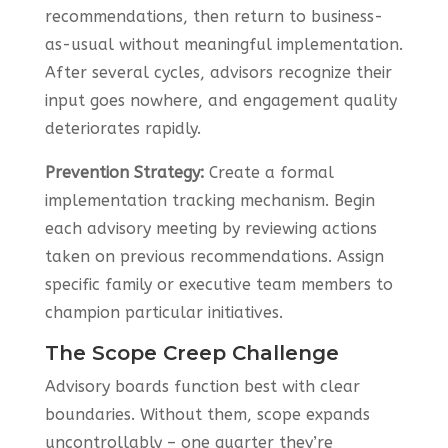
recommendations, then return to business-
as-usual without meaningful implementation.
After several cycles, advisors recognize their
input goes nowhere, and engagement quality
deteriorates rapidly.
Prevention Strategy:
Create a formal
implementation tracking mechanism. Begin
each advisory meeting by reviewing actions
taken on previous recommendations. Assign
specific family or executive team members to
champion particular initiatives.
The Scope Creep Challenge
Advisory boards function best with clear
boundaries. Without them, scope expands
uncontrollably – one quarter they’re