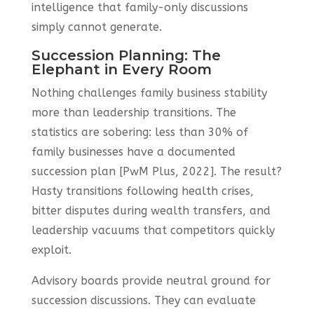
intelligence that family-only discussions
simply cannot generate.
Succession Planning: The
Elephant in Every Room
Nothing challenges family business stability
more than leadership transitions. The
statistics are sobering: less than 30% of
family businesses have a documented
succession plan [PwM Plus, 2022]. The result?
Hasty transitions following health crises,
bitter disputes during wealth transfers, and
leadership vacuums that competitors quickly
exploit.
Advisory boards provide neutral ground for
succession discussions. They can evaluate