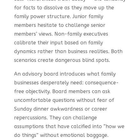
for facts to dissolve as they move up the
family power structure. Junior family
members hesitate to challenge senior
members’ views. Non-family executives
calibrate their input based on family
dynamics rather than business realities. Both
scenarios create dangerous blind spots.
An advisory board introduces what family
businesses desperately need: consequence-
free objectivity. Board members can ask
uncomfortable questions without fear of
Sunday dinner awkwardness or career
repercussions. They can challenge
assumptions that have calcified into “how we
do things” without emotional baggage.