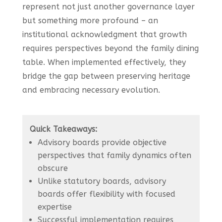
represent not just another governance layer
but something more profound – an
institutional acknowledgment that growth
requires perspectives beyond the family dining
table. When implemented effectively, they
bridge the gap between preserving heritage
and embracing necessary evolution.
Quick Takeaways:
Advisory boards provide objective
perspectives that family dynamics often
obscure
Unlike statutory boards, advisory
boards offer flexibility with focused
expertise
Successful implementation requires