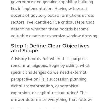
governance and genuine capability building
lies in implementation. Having witnessed
dozens of advisory board formations across
sectors, I’ve identified five critical steps that
determine whether these boards become
valuable assets or expensive window dressing.
Step 1: Define Clear Objectives
and Scope
Advisory boards fail when their purpose
remains ambiguous. Begin by asking: what
specific challenges do we need external
perspective on? Is it succession planning,
digital transformation, geographical
expansion, or capital restructuring? The
answer determines everything that follows.