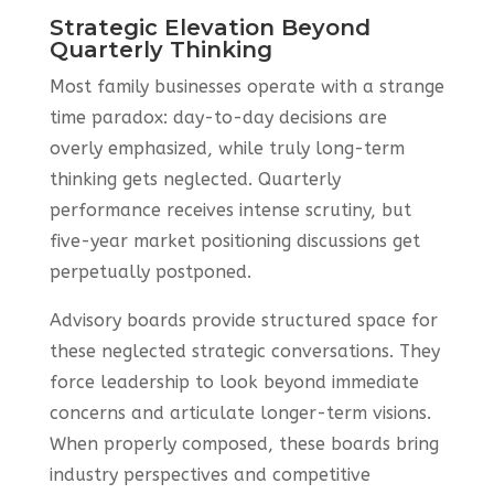
Strategic Elevation Beyond
Quarterly Thinking
Most family businesses operate with a strange
time paradox: day-to-day decisions are
overly emphasized, while truly long-term
thinking gets neglected. Quarterly
performance receives intense scrutiny, but
five-year market positioning discussions get
perpetually postponed.
Advisory boards provide structured space for
these neglected strategic conversations. They
force leadership to look beyond immediate
concerns and articulate longer-term visions.
When properly composed, these boards bring
industry perspectives and competitive