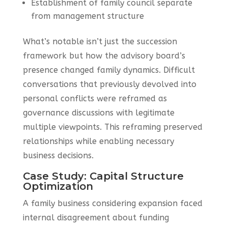
Establishment of family council separate
from management structure
What’s notable isn’t just the succession
framework but how the advisory board’s
presence changed family dynamics. Difficult
conversations that previously devolved into
personal conflicts were reframed as
governance discussions with legitimate
multiple viewpoints. This reframing preserved
relationships while enabling necessary
business decisions.
Case Study: Capital Structure
Optimization
A family business considering expansion faced
internal disagreement about funding