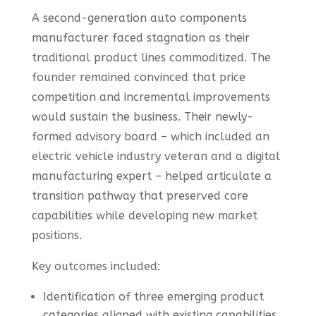
A second-generation auto components
manufacturer faced stagnation as their
traditional product lines commoditized. The
founder remained convinced that price
competition and incremental improvements
would sustain the business. Their newly-
formed advisory board – which included an
electric vehicle industry veteran and a digital
manufacturing expert – helped articulate a
transition pathway that preserved core
capabilities while developing new market
positions.
Key outcomes included:
Identification of three emerging product
categories aligned with existing capabilities