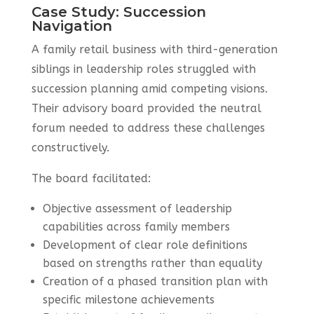
Case Study: Succession
Navigation
A family retail business with third-generation
siblings in leadership roles struggled with
succession planning amid competing visions.
Their advisory board provided the neutral
forum needed to address these challenges
constructively.
The board facilitated:
Objective assessment of leadership
capabilities across family members
Development of clear role definitions
based on strengths rather than equality
Creation of a phased transition plan with
specific milestone achievements