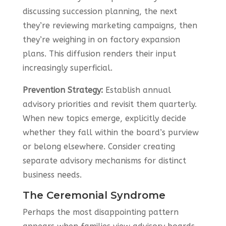
discussing succession planning, the next
they’re reviewing marketing campaigns, then
they’re weighing in on factory expansion
plans. This diffusion renders their input
increasingly superficial.
Prevention Strategy:
Establish annual
advisory priorities and revisit them quarterly.
When new topics emerge, explicitly decide
whether they fall within the board’s purview
or belong elsewhere. Consider creating
separate advisory mechanisms for distinct
business needs.
The Ceremonial Syndrome
Perhaps the most disappointing pattern