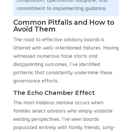
composition, operational discipline, and
commitment to implementing guidance.
Common Pitfalls and How to
Avoid Them
The road to effective advisory boards is
littered with well-intentioned failures. Having
witnessed numerous false starts and
disappointing outcomes, I’ve identified
patterns that consistently undermine these
governance efforts.
The Echo Chamber Effect
The most insidious mistake occurs when
families select advisors who simply validate
existing perspectives. I’ve seen boards
populated entirely with family friends, long-