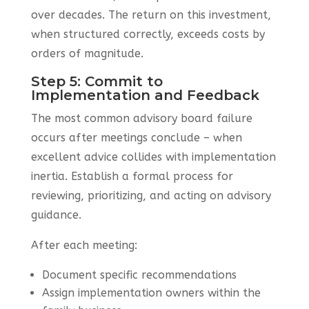
over decades. The return on this investment,
when structured correctly, exceeds costs by
orders of magnitude.
Step 5: Commit to
Implementation and Feedback
The most common advisory board failure
occurs after meetings conclude – when
excellent advice collides with implementation
inertia. Establish a formal process for
reviewing, prioritizing, and acting on advisory
guidance.
After each meeting:
Document specific recommendations
Assign implementation owners within the