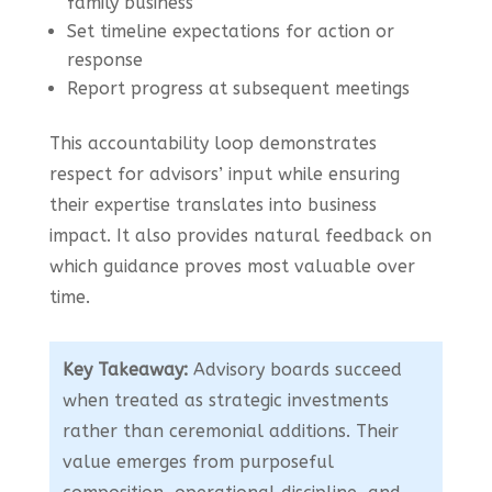
family business
Set timeline expectations for action or
response
Report progress at subsequent meetings
This accountability loop demonstrates
respect for advisors’ input while ensuring
their expertise translates into business
impact. It also provides natural feedback on
which guidance proves most valuable over
time.
Key Takeaway:
Advisory boards succeed
when treated as strategic investments
rather than ceremonial additions. Their
value emerges from purposeful