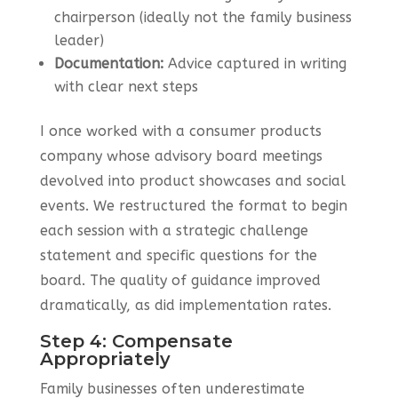
chairperson (ideally not the family business
leader)
Documentation:
Advice captured in writing
with clear next steps
I once worked with a consumer products
company whose advisory board meetings
devolved into product showcases and social
events. We restructured the format to begin
each session with a strategic challenge
statement and specific questions for the
board. The quality of guidance improved
dramatically, as did implementation rates.
Step 4: Compensate
Appropriately
Family businesses often underestimate