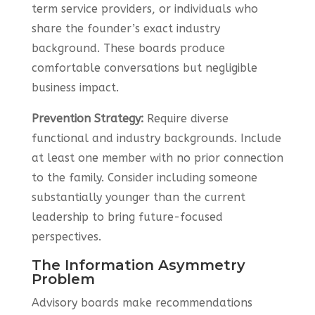
term service providers, or individuals who
share the founder’s exact industry
background. These boards produce
comfortable conversations but negligible
business impact.
Prevention Strategy:
Require diverse
functional and industry backgrounds. Include
at least one member with no prior connection
to the family. Consider including someone
substantially younger than the current
leadership to bring future-focused
perspectives.
The Information Asymmetry
Problem
Advisory boards make recommendations