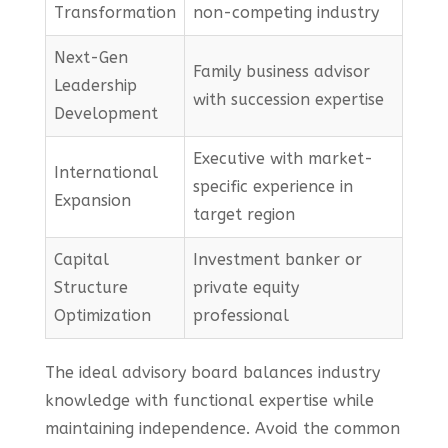
Transformation
non-competing industry
Next-Gen
Family business advisor
Leadership
with succession expertise
Development
Executive with market-
International
specific experience in
Expansion
target region
Capital
Investment banker or
Structure
private equity
Optimization
professional
The ideal advisory board balances industry
knowledge with functional expertise while
maintaining independence. Avoid the common