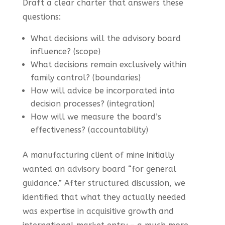
Draft a clear charter that answers these
questions:
What decisions will the advisory board
influence? (scope)
What decisions remain exclusively within
family control? (boundaries)
How will advice be incorporated into
decision processes? (integration)
How will we measure the board’s
effectiveness? (accountability)
A manufacturing client of mine initially
wanted an advisory board “for general
guidance.” After structured discussion, we
identified that what they actually needed
was expertise in acquisitive growth and