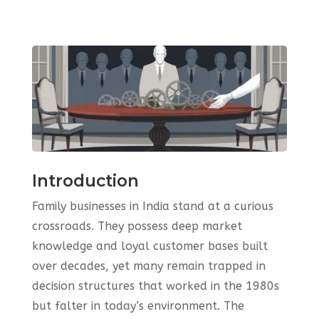
Introduction
Family businesses in India stand at a curious
crossroads. They possess deep market
knowledge and loyal customer bases built
over decades, yet many remain trapped in
decision structures that worked in the 1980s
but falter in today’s environment. The