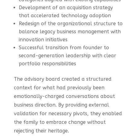
Development of an acquisition strategy
that accelerated technology adoption
Redesign of the organizational structure to
balance legacy business management with
innovation initiatives
Successful transition from founder to
second-generation leadership with clear
portfolio responsibilities
The advisory board created a structured
context for what had previously been
emotionally-charged conversations about
business direction. By providing external
validation for necessary pivots, they enabled
the family to embrace change without
rejecting their heritage.