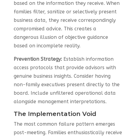
based on the information they receive. When
families filter, sanitize or selectively present
business data, they receive correspondingly
compromised advice. This creates a
dangerous illusion of objective guidance
based on incomplete reality.
Prevention Strategy:
Establish information
access protocols that provide advisors with
genuine business insights. Consider having
non-family executives present directly to the
board. Include unfiltered operational data
alongside management interpretations.
The Implementation Void
The most common failure pattern emerges
post-meeting. Families enthusiastically receive