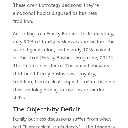
These aren’t strategy decisions; they’re
emotional habits disguised as business
tradition.
According to a Family Business Institute study,
only 30% of family businesses survive into the
second generation, and merely 12% make it
to the third [Family Business Magazine, 2021].
This isn’t a coincidence. The same behaviors
that build family businesses – loyalty,
tradition, hierarchical respect – often become
their undoing during transitions or market
shifts.
The Objectivity Deficit
Family business discussions suffer from what I
call “hierarchical truth decay” – the tendency