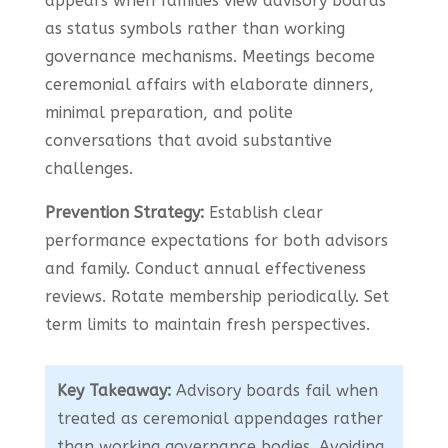
appears when families view advisory boards
as status symbols rather than working
governance mechanisms. Meetings become
ceremonial affairs with elaborate dinners,
minimal preparation, and polite
conversations that avoid substantive
challenges.
Prevention Strategy:
Establish clear
performance expectations for both advisors
and family. Conduct annual effectiveness
reviews. Rotate membership periodically. Set
term limits to maintain fresh perspectives.
Key Takeaway:
Advisory boards fail when
treated as ceremonial appendages rather
than working governance bodies. Avoiding