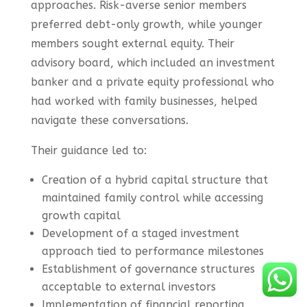
approaches. Risk-averse senior members
preferred debt-only growth, while younger
members sought external equity. Their
advisory board, which included an investment
banker and a private equity professional who
had worked with family businesses, helped
navigate these conversations.
Their guidance led to:
Creation of a hybrid capital structure that
maintained family control while accessing
growth capital
Development of a staged investment
approach tied to performance milestones
Establishment of governance structures
acceptable to external investors
Implementation of financial reporting