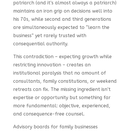
patriarch (and it’s almost always a patriarch)
maintains an iron grip on decisions well into
his 70s, while second and third generations
are simultaneously expected to “learn the
business” yet rarely trusted with
consequential authority.
This contradiction – expecting growth while
restricting innovation – creates an
institutional paralysis that no amount of
consultants, family constitutions, or weekend
retreats can fix. The missing ingredient isn’t
expertise or opportunity but something far
more fundamental: objective, experienced,
and consequence-free counsel.
Advisory boards for family businesses