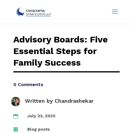
Advisory Boards: Five
Essential Steps for
Family Success
0 Comments
Written by
Chandrashekar
July 23, 2025

Blog posts
