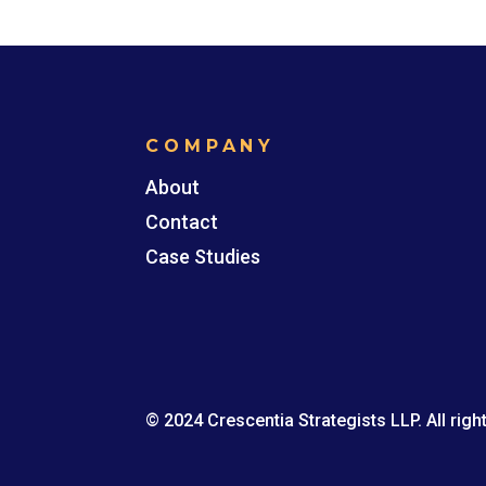
COMPANY
About
Contact
Case Studies
© 2024 Crescentia Strategists LLP. All righ