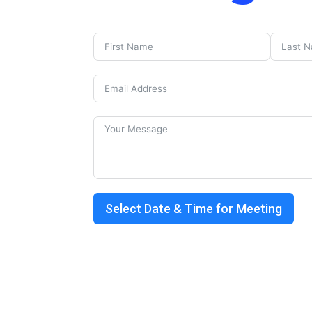
Select Date & Time for Meeting