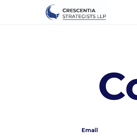
C
Email