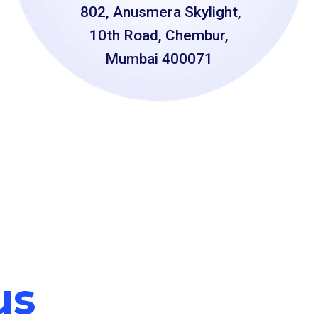
802, Anusmera Skylight,
10th Road, Chembur,
Mumbai 400071
us