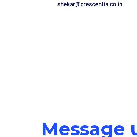
shekar@crescentia.co.in
Message 