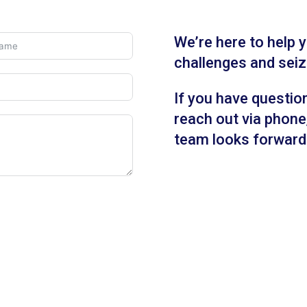
We’re here to help
challenges and seiz
If you have questio
reach out via phone,
team looks forward 