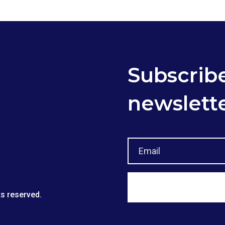
Subscribe
newslett
ts reserved.