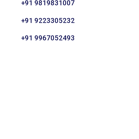
+91 9819831007
+91 9223305232
+91 9967052493