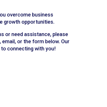
 you overcome business
e growth opportunities.
ns or need assistance, please
 email, or the form below. Our
to connecting with you!