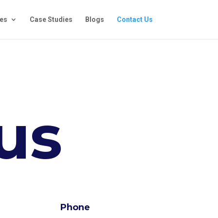
ces
Case Studies
Blogs
Contact Us
us
Phone