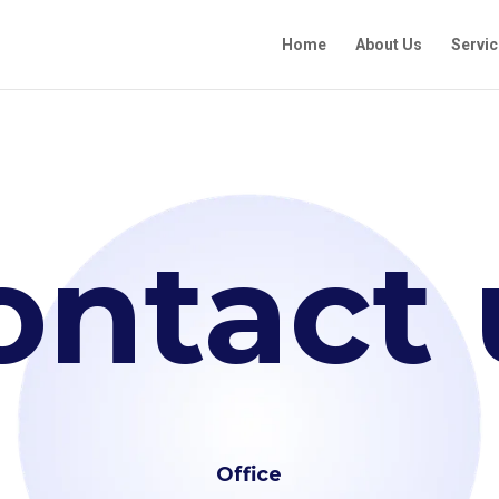
Home
About Us
Servi
ontact 
Office