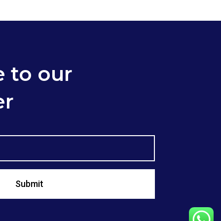
 to our
er
Submit