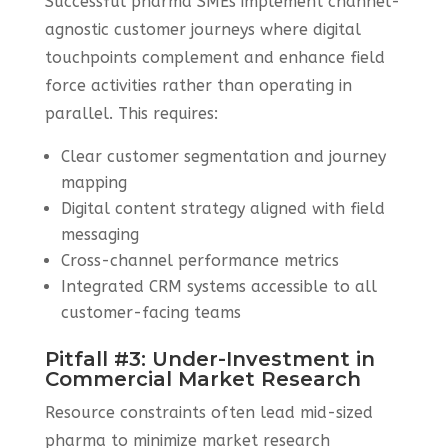
Successful pharma SMEs implement channel-
agnostic customer journeys where digital
touchpoints complement and enhance field
force activities rather than operating in
parallel. This requires:
Clear customer segmentation and journey
mapping
Digital content strategy aligned with field
messaging
Cross-channel performance metrics
Integrated CRM systems accessible to all
customer-facing teams
Pitfall #3: Under-Investment in
Commercial Market Research
Resource constraints often lead mid-sized
pharma to minimize market research