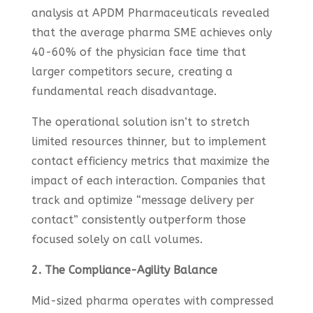
analysis at APDM Pharmaceuticals revealed
that the average pharma SME achieves only
40-60% of the physician face time that
larger competitors secure, creating a
fundamental reach disadvantage.
The operational solution isn’t to stretch
limited resources thinner, but to implement
contact efficiency metrics that maximize the
impact of each interaction. Companies that
track and optimize “message delivery per
contact” consistently outperform those
focused solely on call volumes.
2. The Compliance-Agility Balance
Mid-sized pharma operates with compressed