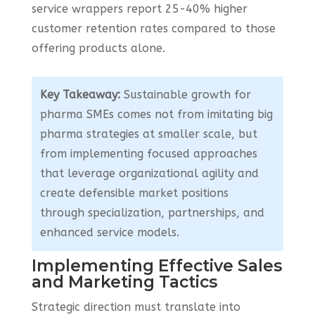
service wrappers report 25-40% higher
customer retention rates compared to those
offering products alone.
Key Takeaway:
Sustainable growth for
pharma SMEs comes not from imitating big
pharma strategies at smaller scale, but
from implementing focused approaches
that leverage organizational agility and
create defensible market positions
through specialization, partnerships, and
enhanced service models.
Implementing Effective Sales
and Marketing Tactics
Strategic direction must translate into