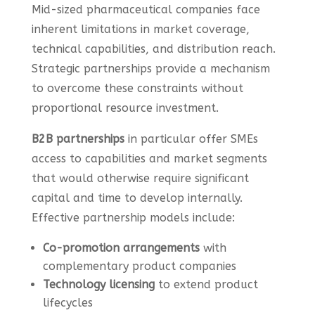
Mid-sized pharmaceutical companies face
inherent limitations in market coverage,
technical capabilities, and distribution reach.
Strategic partnerships provide a mechanism
to overcome these constraints without
proportional resource investment.
B2B partnerships
in particular offer SMEs
access to capabilities and market segments
that would otherwise require significant
capital and time to develop internally.
Effective partnership models include:
Co-promotion arrangements
with
complementary product companies
Technology licensing
to extend product
lifecycles