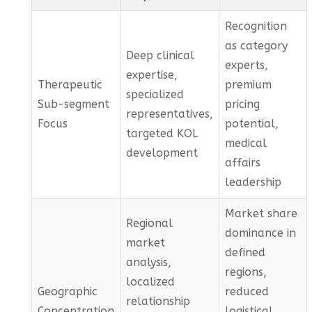
Recognition
as category
Deep clinical
experts,
expertise,
Therapeutic
premium
specialized
Sub-segment
pricing
representatives,
Focus
potential,
targeted KOL
medical
development
affairs
leadership
Market share
Regional
dominance in
market
defined
analysis,
regions,
localized
Geographic
reduced
relationship
Concentration
logistical