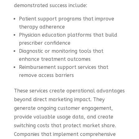
demonstrated success include:
Patient support programs that improve
therapy adherence
Physician education platforms that build
prescriber confidence
Diagnostic or monitoring tools that
enhance treatment outcomes
Reimbursement support services that
remove access barriers
These services create operational advantages
beyond direct marketing impact. They
generate ongoing customer engagement,
provide valuable usage data, and create
switching costs that protect market share.
Companies that implement comprehensive