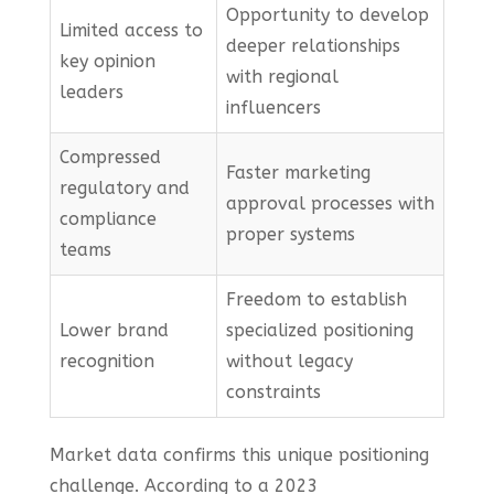
Opportunity to develop
Limited access to
deeper relationships
key opinion
with regional
leaders
influencers
Compressed
Faster marketing
regulatory and
approval processes with
compliance
proper systems
teams
Freedom to establish
Lower brand
specialized positioning
recognition
without legacy
constraints
Market data confirms this unique positioning
challenge. According to a 2023