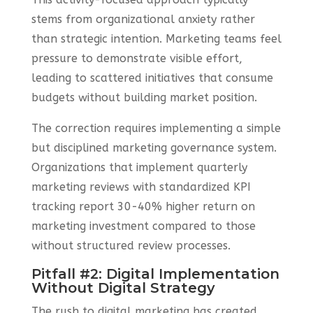
stems from organizational anxiety rather
than strategic intention. Marketing teams feel
pressure to demonstrate visible effort,
leading to scattered initiatives that consume
budgets without building market position.
The correction requires implementing a simple
but disciplined marketing governance system.
Organizations that implement quarterly
marketing reviews with standardized KPI
tracking report 30-40% higher return on
marketing investment compared to those
without structured review processes.
Pitfall #2: Digital Implementation
Without Digital Strategy
The rush to digital marketing has created