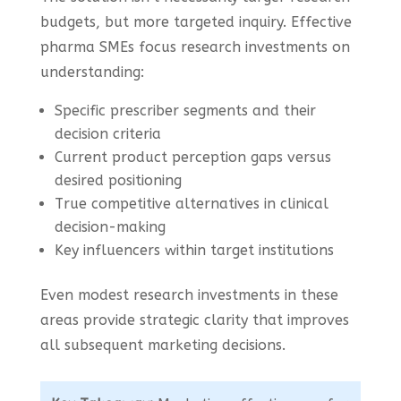
budgets, but more targeted inquiry. Effective
pharma SMEs focus research investments on
understanding:
Specific prescriber segments and their
decision criteria
Current product perception gaps versus
desired positioning
True competitive alternatives in clinical
decision-making
Key influencers within target institutions
Even modest research investments in these
areas provide strategic clarity that improves
all subsequent marketing decisions.