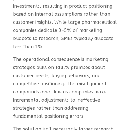
investments, resulting in product positioning
based on internal assumptions rather than
customer insights. While large pharmaceutical
companies dedicate 3-5% of marketing
budgets to research, SMEs typically allocate
less than 1%.
The operational consequence is marketing
strategies built on faulty premises about
customer needs, buying behaviors, and
competitive positioning. This misalignment
compounds over time as companies make
incremental adjustments to ineffective
strategies rather than addressing
fundamental positioning errors.
The solution isn’t necessarily larger research