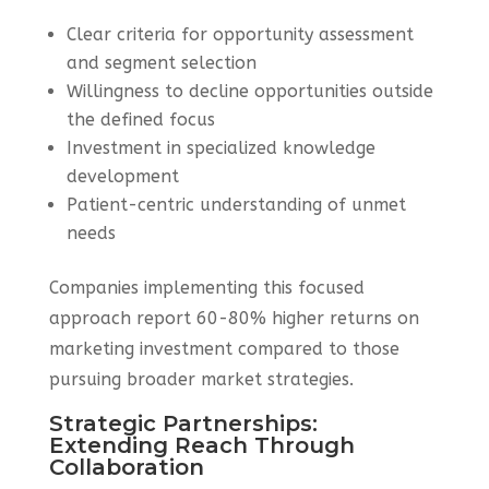
Clear criteria for opportunity assessment
and segment selection
Willingness to decline opportunities outside
the defined focus
Investment in specialized knowledge
development
Patient-centric understanding of unmet
needs
Companies implementing this focused
approach report 60-80% higher returns on
marketing investment compared to those
pursuing broader market strategies.
Strategic Partnerships:
Extending Reach Through
Collaboration