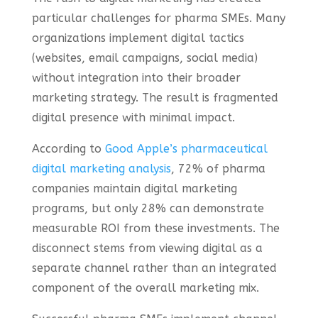
particular challenges for pharma SMEs. Many
organizations implement digital tactics
(websites, email campaigns, social media)
without integration into their broader
marketing strategy. The result is fragmented
digital presence with minimal impact.
According to
Good Apple’s pharmaceutical
digital marketing analysis
, 72% of pharma
companies maintain digital marketing
programs, but only 28% can demonstrate
measurable ROI from these investments. The
disconnect stems from viewing digital as a
separate channel rather than an integrated
component of the overall marketing mix.