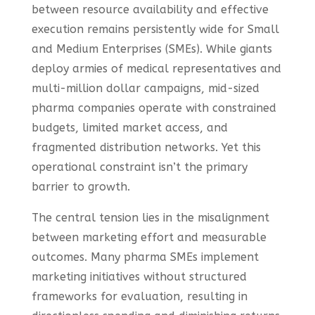
between resource availability and effective
execution remains persistently wide for Small
and Medium Enterprises (SMEs). While giants
deploy armies of medical representatives and
multi-million dollar campaigns, mid-sized
pharma companies operate with constrained
budgets, limited market access, and
fragmented distribution networks. Yet this
operational constraint isn’t the primary
barrier to growth.
The central tension lies in the misalignment
between marketing effort and measurable
outcomes. Many pharma SMEs implement
marketing initiatives without structured
frameworks for evaluation, resulting in