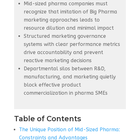
Mid-sized pharma companies must
recognize that imitation of Big Pharma
marketing approaches leads to
resource dilution and minimal impact
Structured marketing governance
systems with clear performance metrics
drive accountability and prevent
reactive marketing decisions
Departmental silos between R&D,
manufacturing, and marketing quietly
block effective product
commercialization in pharma SMEs
Table of Contents
The Unique Position of Mid-Sized Pharma:
Constraints and Advantages