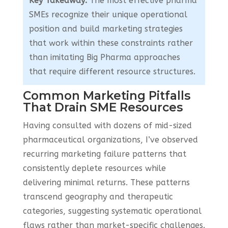
Key Takeaway:
The most effective pharma
SMEs recognize their unique operational
position and build marketing strategies
that work within these constraints rather
than imitating Big Pharma approaches
that require different resource structures.
Common Marketing Pitfalls
That Drain SME Resources
Having consulted with dozens of mid-sized
pharmaceutical organizations, I’ve observed
recurring marketing failure patterns that
consistently deplete resources while
delivering minimal returns. These patterns
transcend geography and therapeutic
categories, suggesting systematic operational
flaws rather than market-specific challenges.