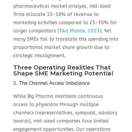
pharmaceutical market analysis, mid-sized
firms allocate 15-18% of revenue to
marketing activities compared to 25-30% for
larger competitors
[Tika Mobile, 2023]
. Yet
many SMEs fail to translate this spending into
proportional market share growth due to
strategic misalignment.
Three Operating Realities That
Shape SME Marketing Potential
1. The Channel Access Imbalance
While Big Pharma maintains continuous
access to physicians through multiple
channels (representatives, symposia, advisory
boards), mid-sized companies face limited
engagement opportunities. Our operations