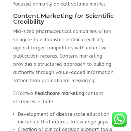
focused primarily on call volume metrics.
Content Marketing for Scientific
Credibility
Mid-sized pharmaceutical companies often
struggle to establish scientific credibility
against larger competitors with extensive
publication records. Content marketing
provides a structured approach to building
authority through value-added information
rather than promotional messaging.
Effective
healthcare marketing
content
strategies include:
Development of disease state education
materials that address knowledge gaps
Creation of clinical decision support tools