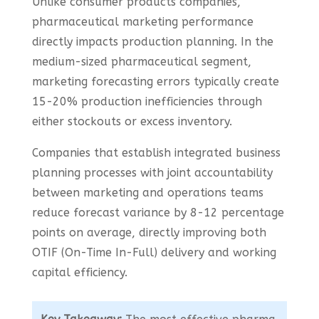
Unlike consumer products companies,
pharmaceutical marketing performance
directly impacts production planning. In the
medium-sized pharmaceutical segment,
marketing forecasting errors typically create
15-20% production inefficiencies through
either stockouts or excess inventory.
Companies that establish integrated business
planning processes with joint accountability
between marketing and operations teams
reduce forecast variance by 8-12 percentage
points on average, directly improving both
OTIF (On-Time In-Full) delivery and working
capital efficiency.