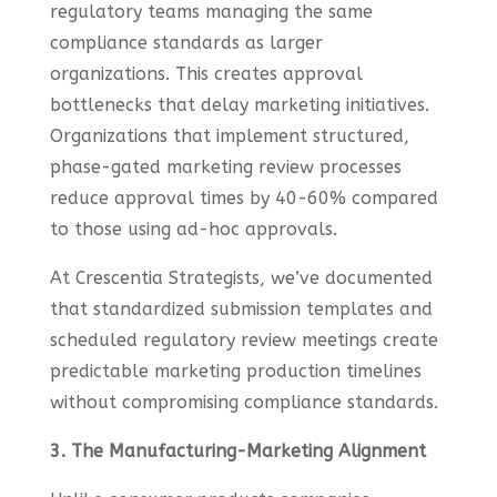
regulatory teams managing the same
compliance standards as larger
organizations. This creates approval
bottlenecks that delay marketing initiatives.
Organizations that implement structured,
phase-gated marketing review processes
reduce approval times by 40-60% compared
to those using ad-hoc approvals.
At Crescentia Strategists, we’ve documented
that standardized submission templates and
scheduled regulatory review meetings create
predictable marketing production timelines
without compromising compliance standards.
3. The Manufacturing-Marketing Alignment