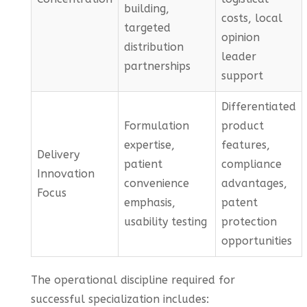
building,
costs, local
targeted
opinion
distribution
leader
partnerships
support
Differentiated
Formulation
product
expertise,
features,
Delivery
patient
compliance
Innovation
convenience
advantages,
Focus
emphasis,
patent
usability testing
protection
opportunities
The operational discipline required for
successful specialization includes: