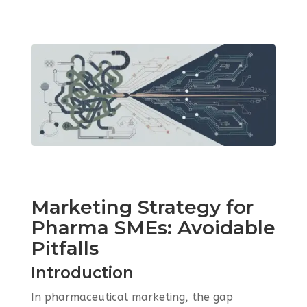
Marketing Strategy for
Pharma SMEs: Avoidable
Pitfalls
Introduction
In pharmaceutical marketing, the gap