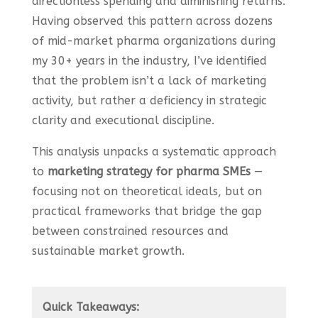
directionless spending and diminishing returns.
Having observed this pattern across dozens
of mid-market pharma organizations during
my 30+ years in the industry, I’ve identified
that the problem isn’t a lack of marketing
activity, but rather a deficiency in strategic
clarity and executional discipline.
This analysis unpacks a systematic approach
to
marketing strategy for pharma SMEs
—
focusing not on theoretical ideals, but on
practical frameworks that bridge the gap
between constrained resources and
sustainable market growth.
Quick Takeaways: