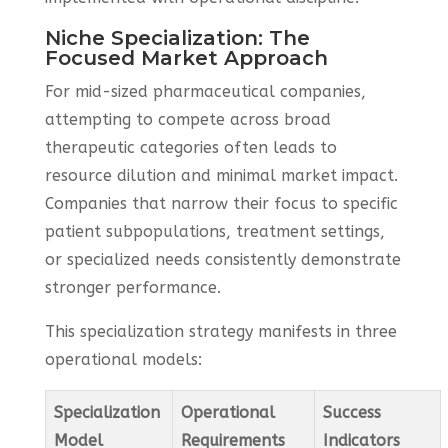
Niche Specialization: The
Focused Market Approach
For mid-sized pharmaceutical companies,
attempting to compete across broad
therapeutic categories often leads to
resource dilution and minimal market impact.
Companies that narrow their focus to specific
patient subpopulations, treatment settings,
or specialized needs consistently demonstrate
stronger performance.
This specialization strategy manifests in three
operational models:
Specialization
Operational
Success
Model
Requirements
Indicators