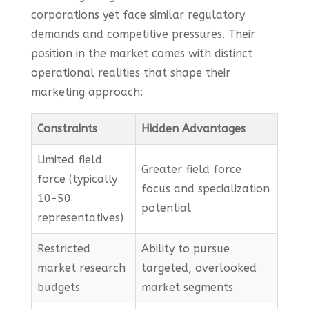
corporations yet face similar regulatory
demands and competitive pressures. Their
position in the market comes with distinct
operational realities that shape their
marketing approach:
Constraints
Hidden Advantages
Limited field
Greater field force
force (typically
focus and specialization
10-50
potential
representatives)
Restricted
Ability to pursue
market research
targeted, overlooked
budgets
market segments