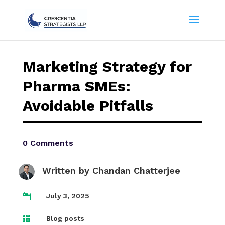
Marketing Strategy for
Pharma SMEs:
Avoidable Pitfalls
0 Comments
Written by
Chandan Chatterjee
July 3, 2025

Blog posts
