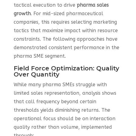
tactical execution to drive
pharma sales
growth
. For mid-sized pharmaceutical
companies, this requires selecting marketing
tactics that maximize impact within resource
constraints. The following approaches have
demonstrated consistent performance in the
pharma SME segment.
Field Force Optimization: Quality
Over Quantity
While many pharma SMEs struggle with
limited sales representation, analysis shows
that call frequency beyond certain
thresholds yields diminishing returns. The
operational focus should be on interaction
quality rather than volume, implemented
through: