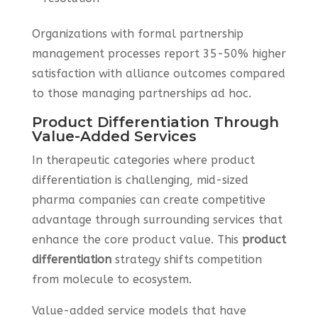
Organizations with formal partnership
management processes report 35-50% higher
satisfaction with alliance outcomes compared
to those managing partnerships ad hoc.
Product Differentiation Through
Value-Added Services
In therapeutic categories where product
differentiation is challenging, mid-sized
pharma companies can create competitive
advantage through surrounding services that
enhance the core product value. This
product
differentiation
strategy shifts competition
from molecule to ecosystem.
Value-added service models that have