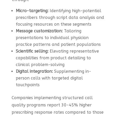
Micro-targeting:
Identifying high-potential
prescribers through script data analysis and
focusing resources on these segments
Message customization:
Tailoring
presentations to individual physician
practice patterns and patient populations
Scientific selling:
Elevating representative
capabilities from product detailing to
clinical problem-solving
Digital integration:
Supplementing in-
person calls with targeted digital
touchpoints
Companies implementing structured call
quality programs report 30-45% higher
prescribing response rates compared to those