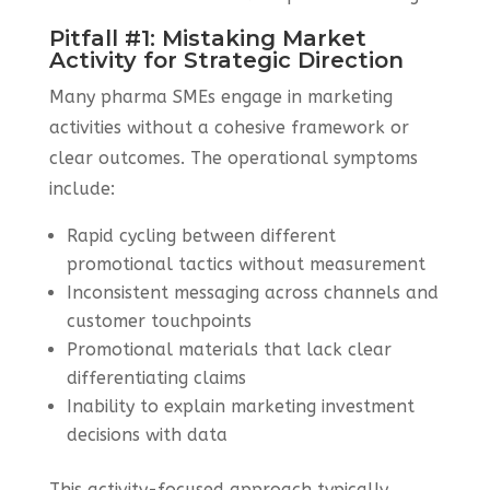
Pitfall #1: Mistaking Market
Activity for Strategic Direction
Many pharma SMEs engage in marketing
activities without a cohesive framework or
clear outcomes. The operational symptoms
include:
Rapid cycling between different
promotional tactics without measurement
Inconsistent messaging across channels and
customer touchpoints
Promotional materials that lack clear
differentiating claims
Inability to explain marketing investment
decisions with data
This activity-focused approach typically