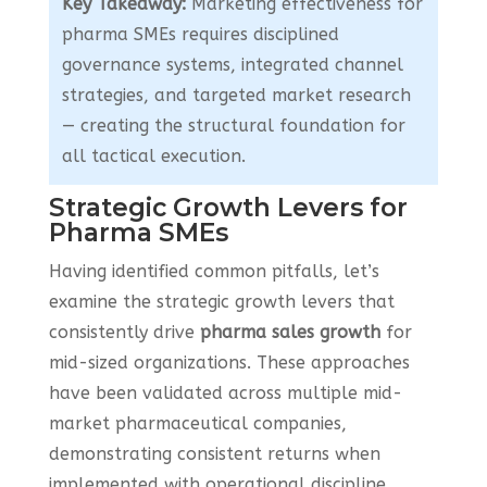
Key Takeaway:
Marketing effectiveness for
pharma SMEs requires disciplined
governance systems, integrated channel
strategies, and targeted market research
— creating the structural foundation for
all tactical execution.
Strategic Growth Levers for
Pharma SMEs
Having identified common pitfalls, let’s
examine the strategic growth levers that
consistently drive
pharma sales growth
for
mid-sized organizations. These approaches
have been validated across multiple mid-
market pharmaceutical companies,
demonstrating consistent returns when
implemented with operational discipline.