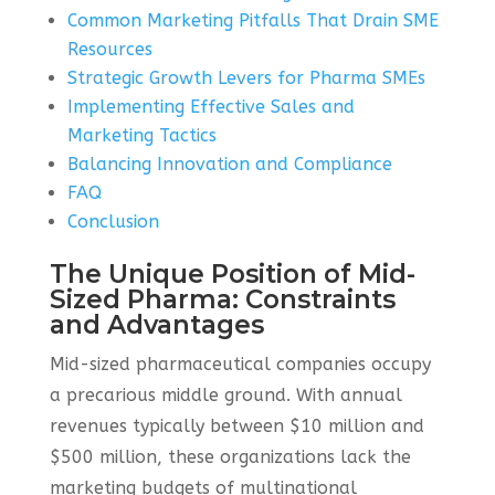
Common Marketing Pitfalls That Drain SME
Resources
Strategic Growth Levers for Pharma SMEs
Implementing Effective Sales and
Marketing Tactics
Balancing Innovation and Compliance
FAQ
Conclusion
The Unique Position of Mid-
Sized Pharma: Constraints
and Advantages
Mid-sized pharmaceutical companies occupy
a precarious middle ground. With annual
revenues typically between $10 million and
$500 million, these organizations lack the
marketing budgets of multinational