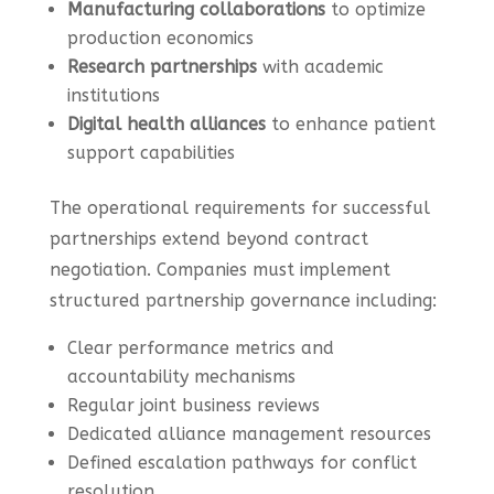
Manufacturing collaborations
to optimize
production economics
Research partnerships
with academic
institutions
Digital health alliances
to enhance patient
support capabilities
The operational requirements for successful
partnerships extend beyond contract
negotiation. Companies must implement
structured partnership governance including:
Clear performance metrics and
accountability mechanisms
Regular joint business reviews
Dedicated alliance management resources
Defined escalation pathways for conflict
resolution